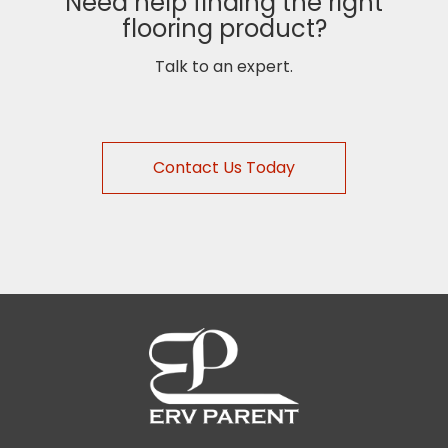
Need help finding the right
flooring product?
Talk to an expert.
Contact Us Today