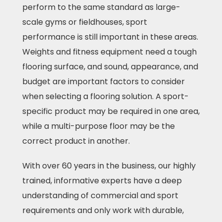
perform to the same standard as large-
scale gyms or fieldhouses, sport
performance is still important in these areas.
Weights and fitness equipment need a tough
flooring surface, and sound, appearance, and
budget are important factors to consider
when selecting a flooring solution. A sport-
specific product may be required in one area,
while a multi-purpose floor may be the
correct product in another.
With over 60 years in the business, our highly
trained, informative experts have a deep
understanding of commercial and sport
requirements and only work with durable,