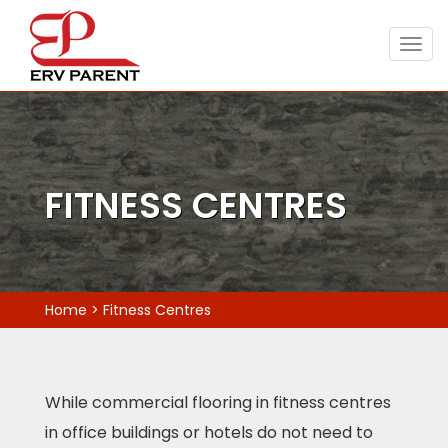
Togg
navig
FITNESS CENTRES
Home
>
Fitness Centres
While commercial flooring in fitness centres
in office buildings or hotels do not need to