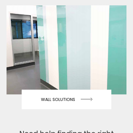
WALL SOLUTIONS