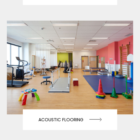
ACOUSTIC FLOORING