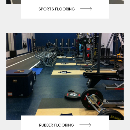
SPORTS FLOORING
RUBBER FLOORING