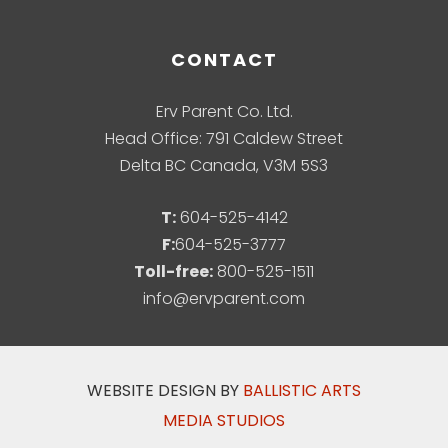
CONTACT
Erv Parent Co. Ltd.
Head Office: 791 Caldew Street
Delta BC Canada, V3M 5S3
T:
604-525-4142
F:
604-525-3777
Toll-free:
800-525-1511
info@ervparent.com
WEBSITE DESIGN BY
BALLISTIC ARTS
MEDIA STUDIOS