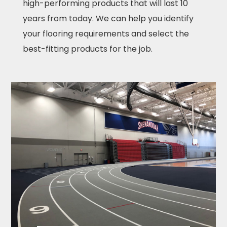
high-performing products that will last 10
years from today. We can help you identify
your flooring requirements and select the
best-fitting products for the job.