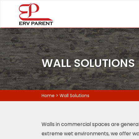
WALL SOLUTIONS
Home
>
Wall Solutions
Walls in commercial spaces are generally 
extreme wet environments, we offer wall 