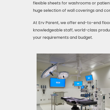
flexible sheets for washrooms or patient
huge selection of wall coverings and cor
At Erv Parent, we offer end-to-end floo
knowledgeable staff, world-class produc
your requirements and budget.