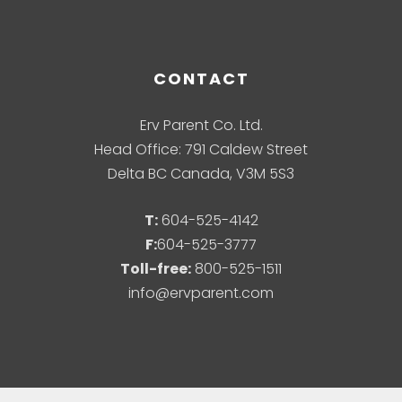
CONTACT
Erv Parent Co. Ltd.
Head Office: 791 Caldew Street
Delta BC Canada, V3M 5S3
T:
604-525-4142
F:
604-525-3777
Toll-free:
800-525-1511
info@ervparent.com