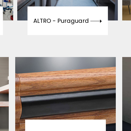
ALTRO -
Puraguard