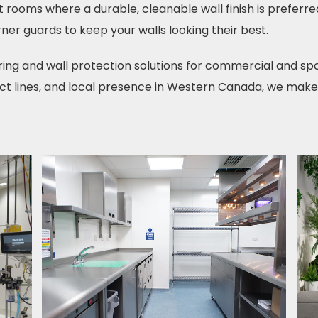
 rooms where a durable, cleanable wall finish is preferre
ner guards to keep your walls looking their best.
ring and wall protection solutions for commercial and spo
t lines, and local presence in Western Canada, we make su