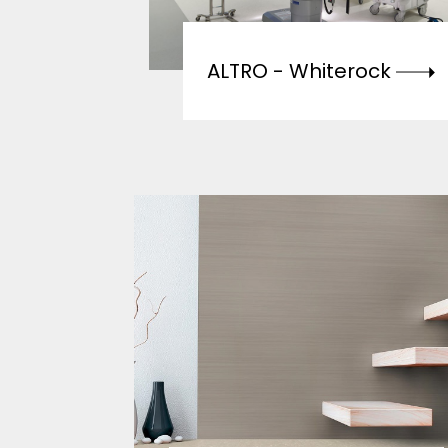
ALTRO -
Whiterock