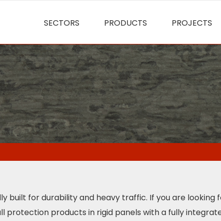
SECTORS
PRODUCTS
PROJECTS
built for durability and heavy traffic. If you are looking 
protection products in rigid panels with a fully integrate