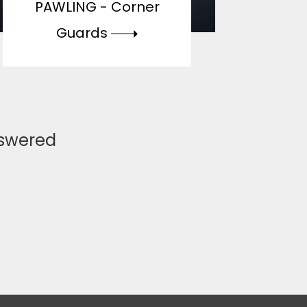
PAWLING -
Corner
Guards
nswered