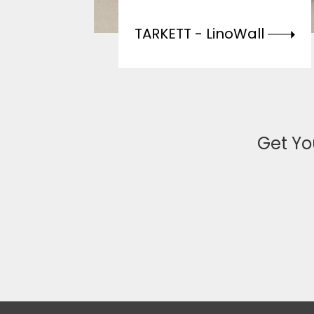
TARKETT -
LinoWall
Get Yo