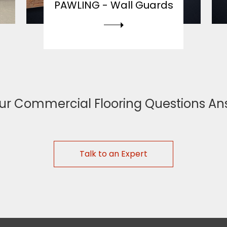
PAWLING -
Wall Guards
ur Commercial Flooring Questions A
Talk to an Expert