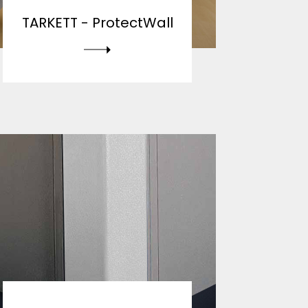
TARKETT -
ProtectWall