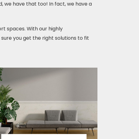
d, we have that too! In fact, we have a
rt spaces. With our highly
re you get the right solutions to fit