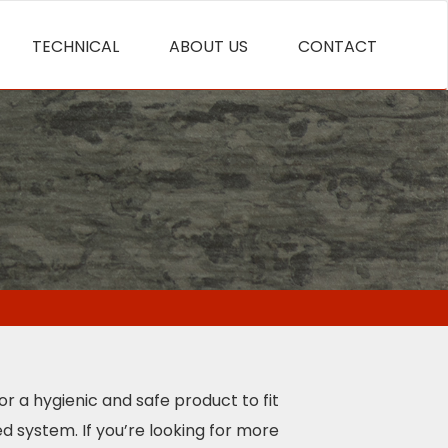
TECHNICAL
ABOUT US
CONTACT
for a hygienic and safe product to fit
d system. If you’re looking for more