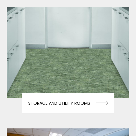
STORAGE AND UTILITY ROOMS