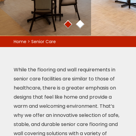
1
2
Home
>
Senior Care
While the flooring and wall requirements in
senior care facilities are similar to those of
healthcare, there is a greater emphasis on
designs that feel like home and provide a
warm and welcoming environment. That’s
why we offer an innovative selection of safe,
stable, and durable senior care flooring and
wall covering solutions with a variety of