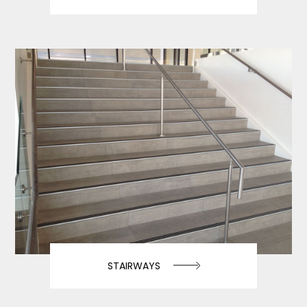
STAIRWAYS