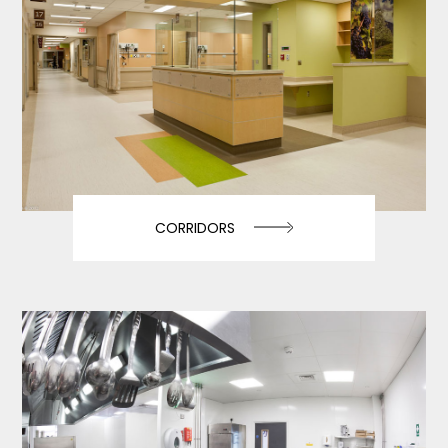
CORRIDORS