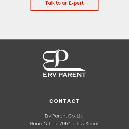
Talk to an Expert
CONTACT
Erv Parent Co. Ltd.
Head Office: 791 Caldew Street