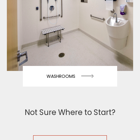
WASHROOMS
Not Sure Where to Start?