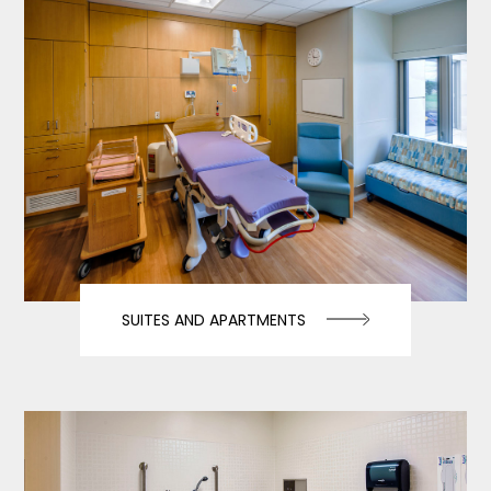
SUITES AND APARTMENTS