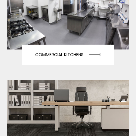
COMMERCIAL KITCHENS