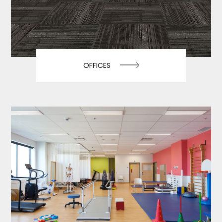
OFFICES