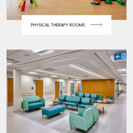
PHYSICAL THERAPY ROOMS