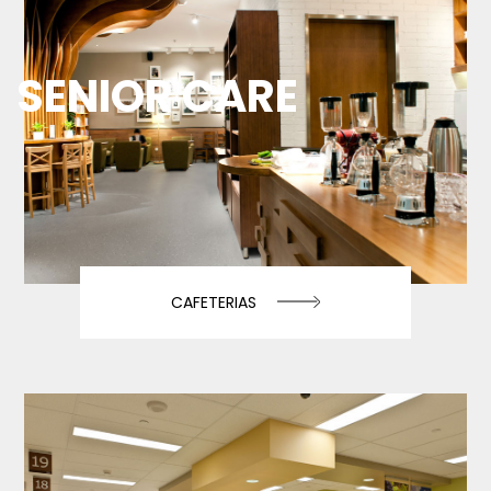
SENIOR CARE
CAFETERIAS