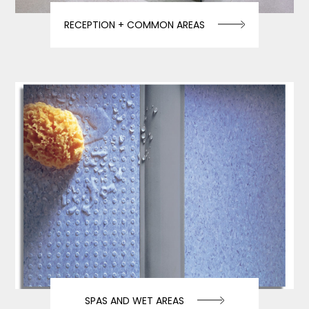
RECEPTION + COMMON AREAS
SPAS AND WET AREAS