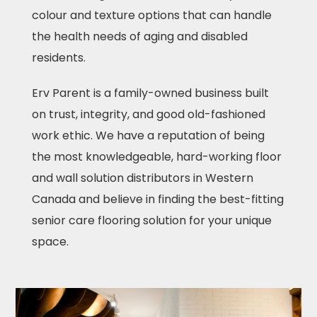
colour and texture options that can handle
the health needs of aging and disabled
residents.
Erv Parent is a family-owned business built
on trust, integrity, and good old-fashioned
work ethic. We have a reputation of being
the most knowledgeable, hard-working floor
and wall solution distributors in Western
Canada and believe in finding the best-fitting
senior care flooring solution for your unique
space.