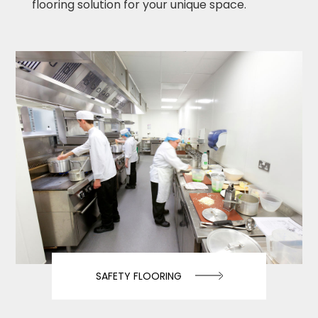
flooring solution for your unique space.
SAFETY FLOORING