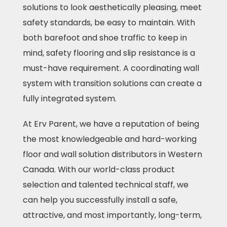
solutions to look aesthetically pleasing, meet
safety standards, be easy to maintain. With
both barefoot and shoe traffic to keep in
mind, safety flooring and slip resistance is a
must-have requirement. A coordinating wall
system with transition solutions can create a
fully integrated system.
At Erv Parent, we have a reputation of being
the most knowledgeable and hard-working
floor and wall solution distributors in Western
Canada. With our world-class product
selection and talented technical staff, we
can help you successfully install a safe,
attractive, and most importantly, long-term,