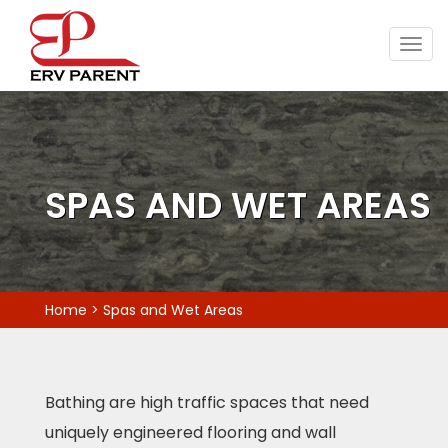
Togg
navig
SPAS AND WET AREAS
Home
>
Spas and Wet Areas
Bathing are high traffic spaces that need
uniquely engineered flooring and wall