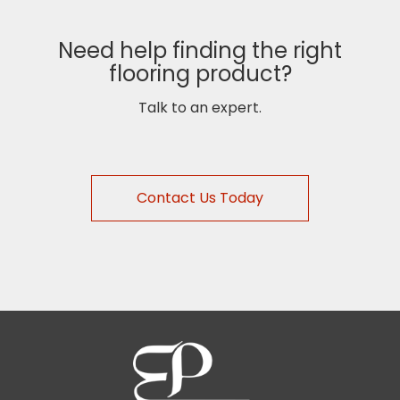
Need help finding the right
flooring product?
Talk to an expert.
Contact Us Today