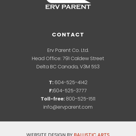
CONTACT
Erv Parent Co. Ltd.
Head Office: 791 Caldew Street
Delta BC Canada, V3M 5S3
T:
604-525-4142
F:
604-525-3777
Toll-free:
800-525-1511
info@ervparent.com
WEBSITE DESIGN BY
BALLISTIC ARTS