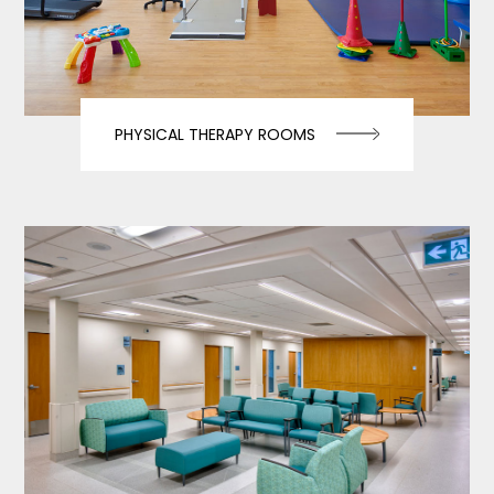
PHYSICAL THERAPY ROOMS