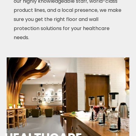
our highly knowledgeable staff, world-class
product lines, and a local presence, we make
sure you get the right floor and wall
protection solutions for your healthcare
needs.