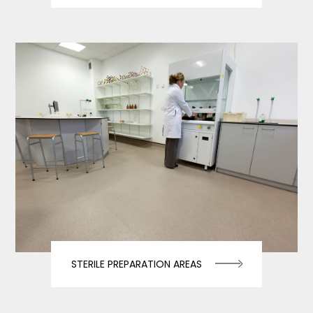
STERILE PREPARATION AREAS