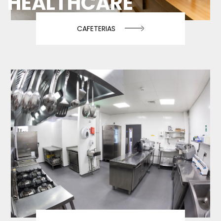
HEALTHCARE
CAFETERIAS