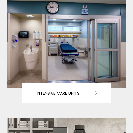
INTENSIVE CARE UNITS