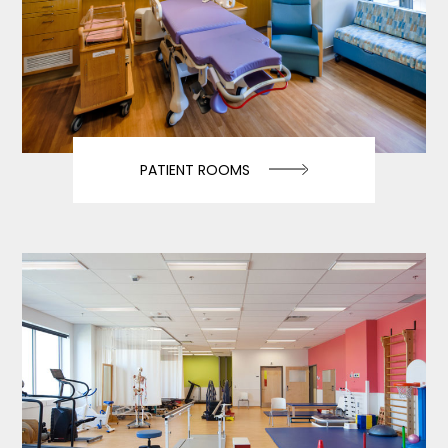
PATIENT ROOMS