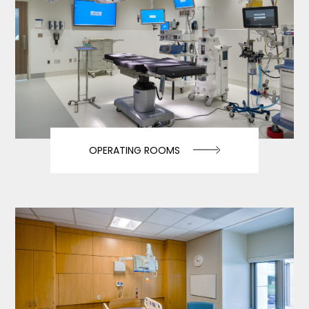
OPERATING ROOMS