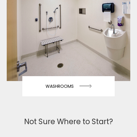
WASHROOMS
Not Sure Where to Start?