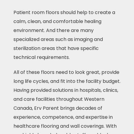
Patient room floors should help to create a
calm, clean, and comfortable healing
environment. And there are many
specialized areas such as imaging and
sterilization areas that have specific
technical requirements.
All of these floors need to look great, provide
long life cycles, and fit into the facility budget.
Having provided solutions in hospitals, clinics,
and care facilities throughout Western
Canada, Erv Parent brings decades of
experience, competence, and expertise in
healthcare flooring and wall coverings. With