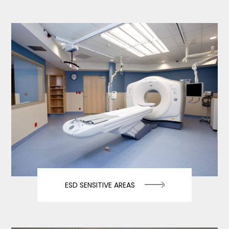
ESD SENSITIVE AREAS