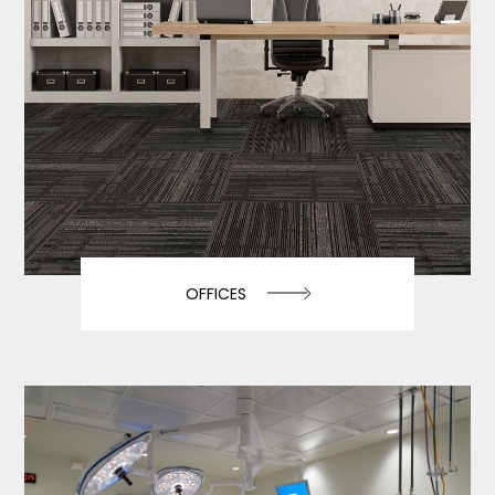
OFFICES