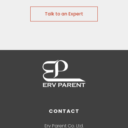
Talk to an Expert
CONTACT
Erv Parent Co. Ltd.