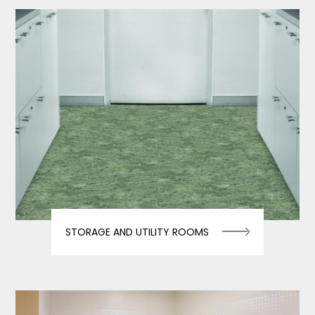
STORAGE AND UTILITY ROOMS