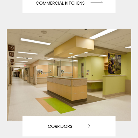
COMMERCIAL KITCHENS
CORRIDORS