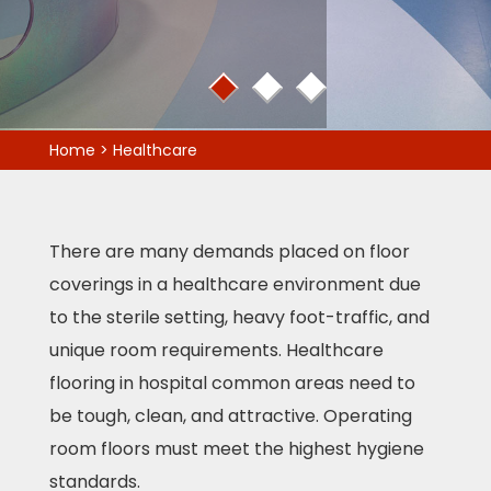
1
2
3
Home
>
Healthcare
There are many demands placed on floor
coverings in a healthcare environment due
to the sterile setting, heavy foot-traffic, and
unique room requirements. Healthcare
flooring in hospital common areas need to
be tough, clean, and attractive. Operating
room floors must meet the highest hygiene
standards.