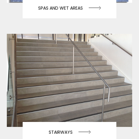
SPAS AND WET AREAS
STAIRWAYS