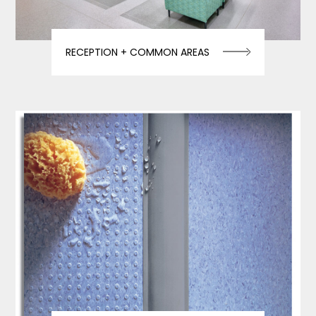
RECEPTION + COMMON AREAS