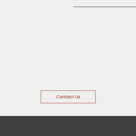
Contact Us