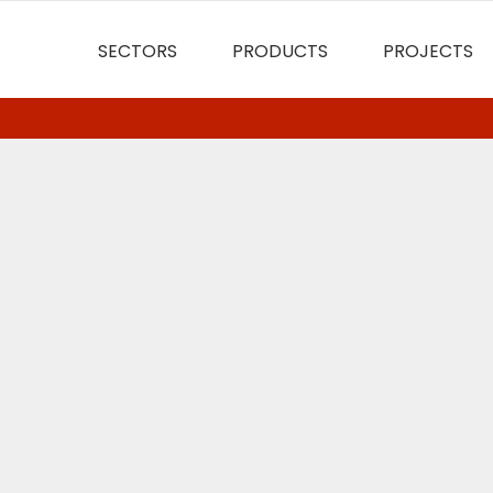
SECTORS
PRODUCTS
PROJECTS