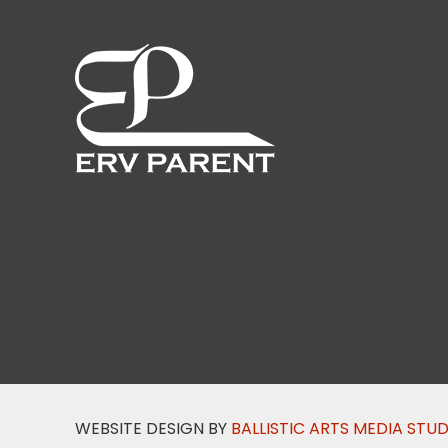
WEBSITE DESIGN BY
BALLISTIC ARTS MEDIA STU