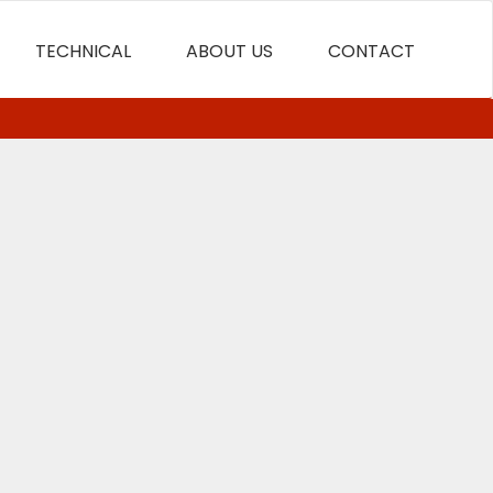
TECHNICAL
ABOUT US
CONTACT