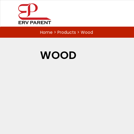
Home
>
Products
>
Wood
WOOD