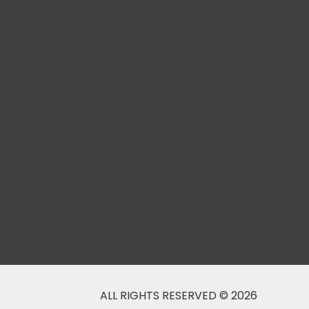
ALL RIGHTS RESERVED © 2026