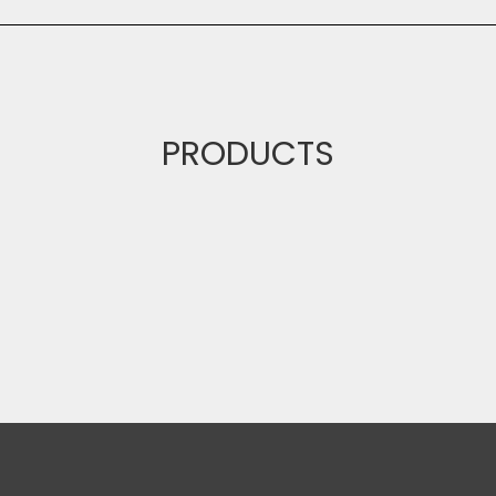
PRODUCTS