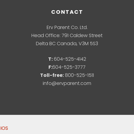
CONTACT
Erv Parent Co. Ltd.
Head Office: 791 Caldew Street
Delta BC Canada, V3M 5S3
T:
604-525-4142
F:
604-525-3777
Toll-free:
800-525-1511
info@ervparent.com
DIOS