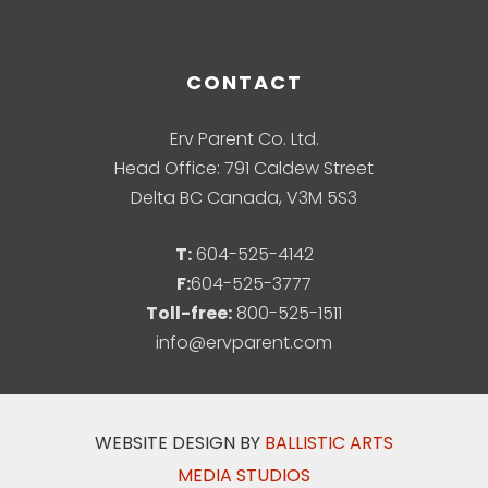
CONTACT
Erv Parent Co. Ltd.
Head Office: 791 Caldew Street
Delta BC Canada, V3M 5S3
T:
604-525-4142
F:
604-525-3777
Toll-free:
800-525-1511
info@ervparent.com
WEBSITE DESIGN BY
BALLISTIC ARTS
MEDIA STUDIOS