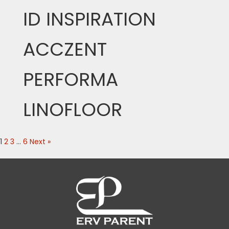
ID INSPIRATION
ACCZENT
PERFORMA
LINOFLOOR
1
2
3
…
6
Next »