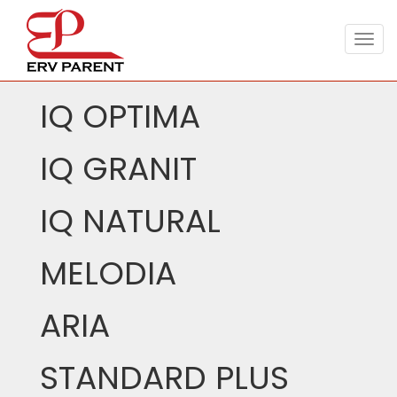
Togg
navig
IQ OPTIMA
IQ GRANIT
IQ NATURAL
MELODIA
ARIA
STANDARD PLUS