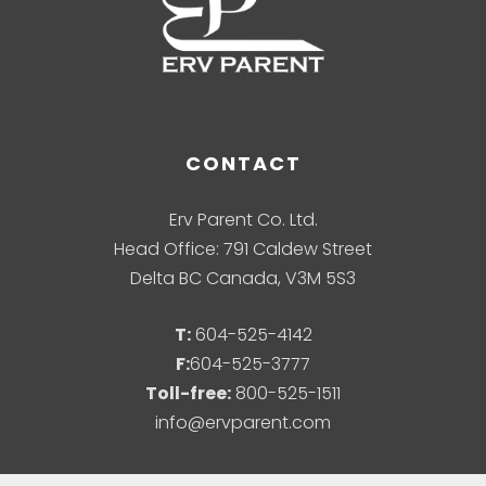
CONTACT
Erv Parent Co. Ltd.
Head Office: 791 Caldew Street
Delta BC Canada, V3M 5S3
T:
604-525-4142
F:
604-525-3777
Toll-free:
800-525-1511
info@ervparent.com