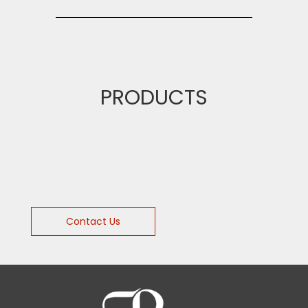
PRODUCTS
Contact Us