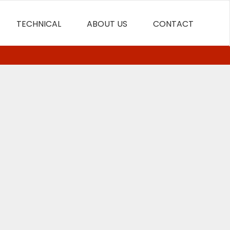
TECHNICAL
ABOUT US
CONTACT