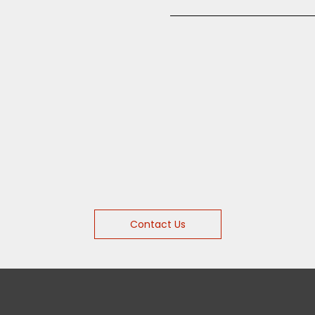
Contact Us