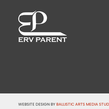
WEBSITE DESIGN BY
BALLISTIC ARTS MEDIA STU