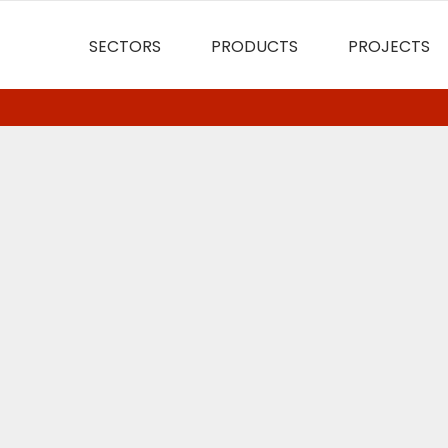
SECTORS
PRODUCTS
PROJECTS