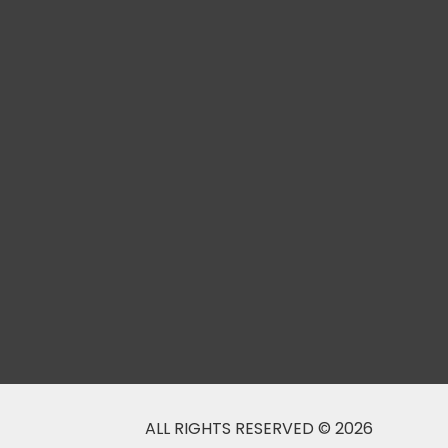
ALL RIGHTS RESERVED © 2026