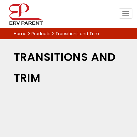
Togg
navig
Home
>
Products
>
Transitions and Trim
TRANSITIONS AND
TRIM