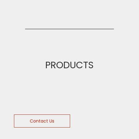
PRODUCTS
Contact Us