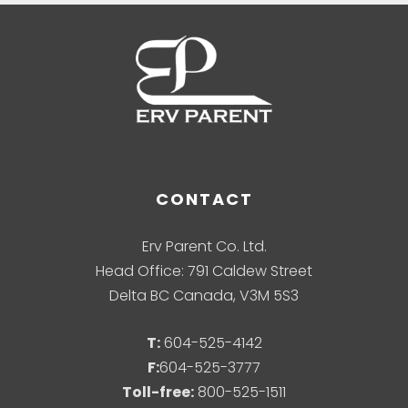
CONTACT
Erv Parent Co. Ltd.
Head Office: 791 Caldew Street
Delta BC Canada, V3M 5S3
T:
604-525-4142
F:
604-525-3777
Toll-free:
800-525-1511