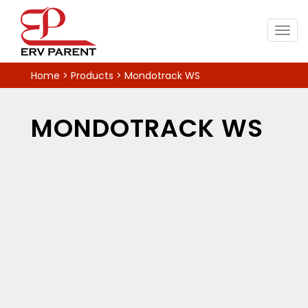
Togg
navig
Home
>
Products
>
Mondotrack WS
MONDOTRACK WS