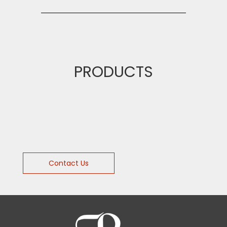
PRODUCTS
Contact Us