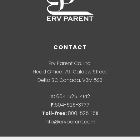
CONTACT
Erv Parent Co. Ltd.
Head Office: 791 Caldew Street
Delta BC Canada, V3M 5S3
T:
604-525-4142
F:
604-525-3777
Toll-free:
800-525-1511
info@ervparent.com