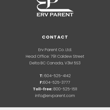
CONTACT
Erv Parent Co. Ltd.
Head Office: 791 Caldew Street
Delta BC Canada, V3M 5S3
T:
604-525-4142
F:
604-525-3777
Toll-free:
800-525-1511
info@ervparent.com