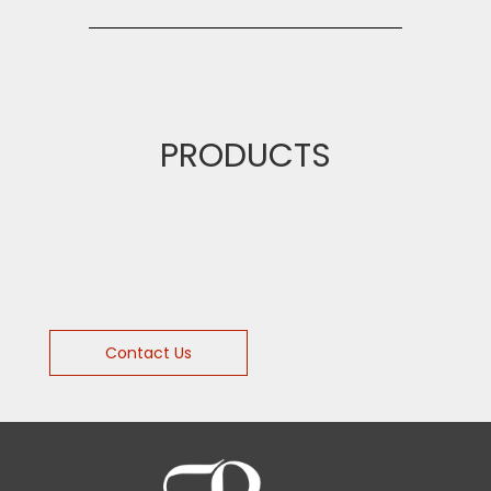
PRODUCTS
Contact Us