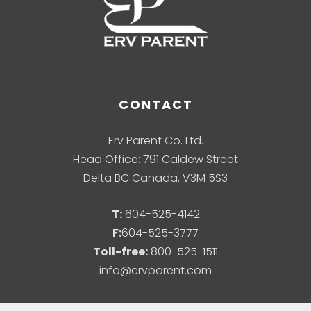
CONTACT
Erv Parent Co. Ltd.
Head Office: 791 Caldew Street
Delta BC Canada, V3M 5S3
T:
604-525-4142
F:
604-525-3777
Toll-free:
800-525-1511
info@ervparent.com