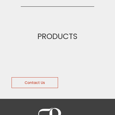
PRODUCTS
Contact Us