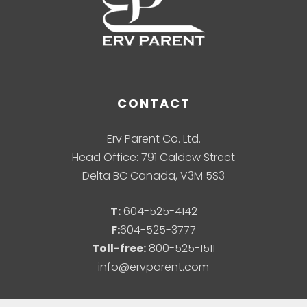
CONTACT
Erv Parent Co. Ltd.
Head Office: 791 Caldew Street
Delta BC Canada, V3M 5S3
T:
604-525-4142
F:
604-525-3777
Toll-free:
800-525-1511
info@ervparent.com