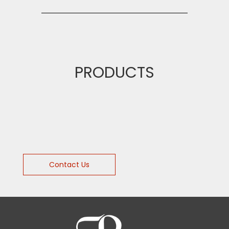
PRODUCTS
Contact Us