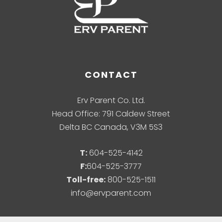
CONTACT
Erv Parent Co. Ltd.
Head Office: 791 Caldew Street
Delta BC Canada, V3M 5S3
T:
604-525-4142
F:
604-525-3777
Toll-free:
800-525-1511
info@ervparent.com