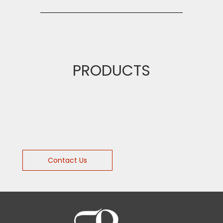
PRODUCTS
Contact Us