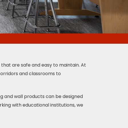
s that are safe and easy to maintain. At
 corridors and classrooms to
ing and wall products can be designed
king with educational institutions, we