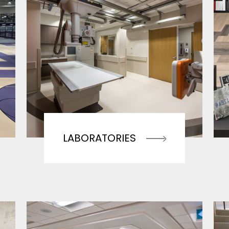
LABORATORIES