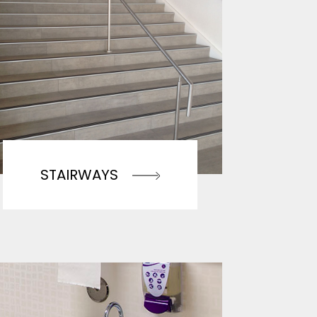
STAIRWAYS