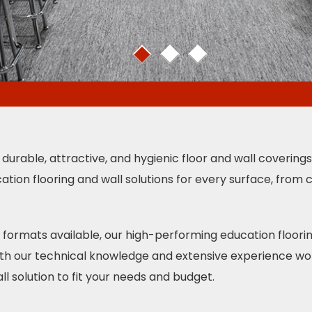
1
2
3
 durable, attractive, and hygienic floor and wall covering
ation flooring and wall solutions for every surface, from
nd formats available, our high-performing education floor
With our technical knowledge and extensive experience wor
ll solution to fit your needs and budget.