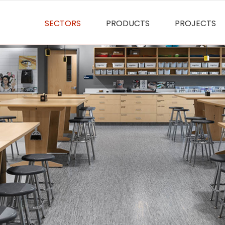
SECTORS
PRODUCTS
PROJECTS