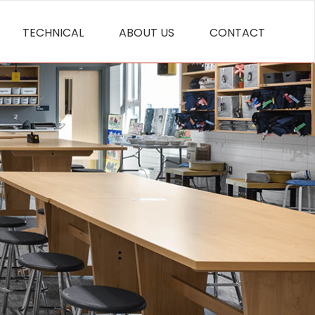
TECHNICAL
ABOUT US
CONTACT