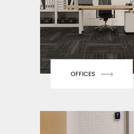
OFFICES