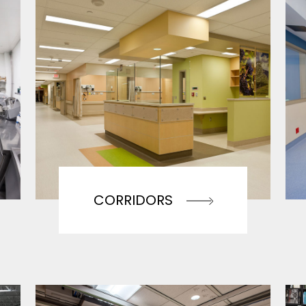
CORRIDORS