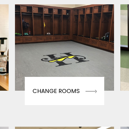
CHANGE ROOMS