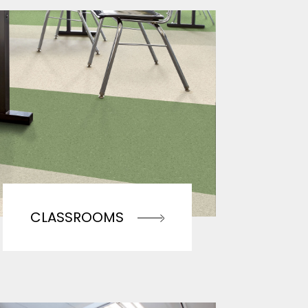
CLASSROOMS