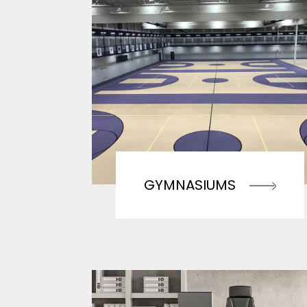
GYMNASIUMS