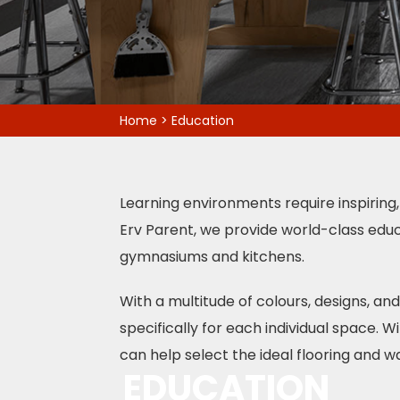
Home
>
Education
Learning environments require inspiring,
Erv Parent, we provide world-class educ
gymnasiums and kitchens.
With a multitude of colours, designs, a
specifically for each individual space. 
can help select the ideal flooring and wa
EDUCATION