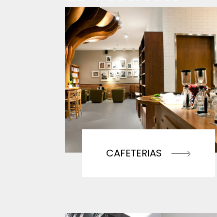
CAFETERIAS