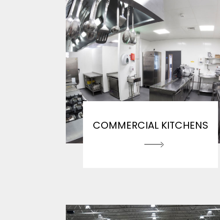
COMMERCIAL KITCHENS