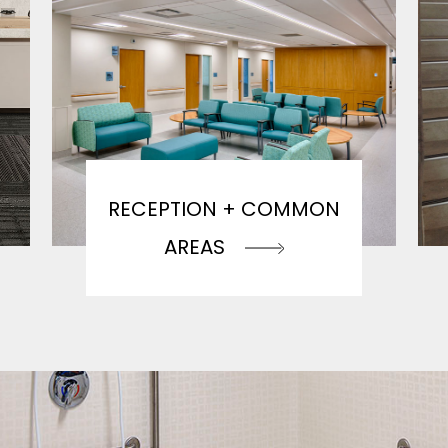
RECEPTION + COMMON
AREAS