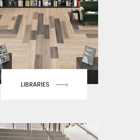
LIBRARIES