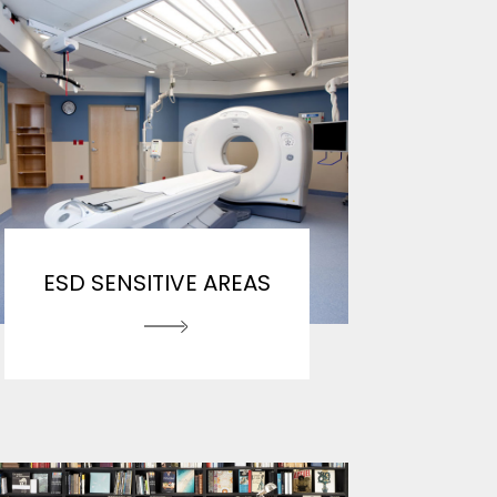
ESD SENSITIVE AREAS