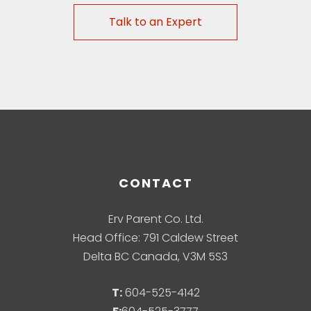
Talk to an Expert
CONTACT
Erv Parent Co. Ltd.
Head Office: 791 Caldew Street
Delta BC Canada, V3M 5S3
T:
604-525-4142