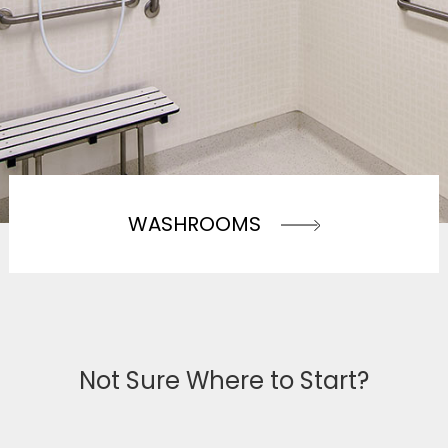
WASHROOMS
Not Sure Where to Start?