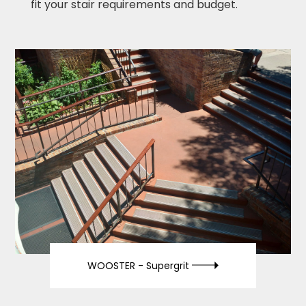
fit your stair requirements and budget.
WOOSTER -
Supergrit