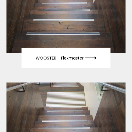
WOOSTER -
Flexmaster