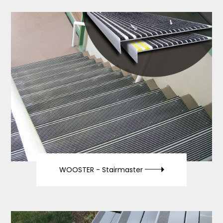
WOOSTER -
Stairmaster