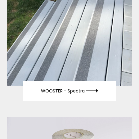
WOOSTER -
Spectra