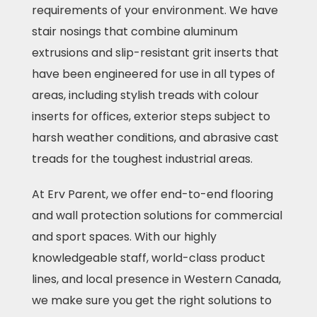
requirements of your environment. We have
stair nosings that combine aluminum
extrusions and slip-resistant grit inserts that
have been engineered for use in all types of
areas, including stylish treads with colour
inserts for offices, exterior steps subject to
harsh weather conditions, and abrasive cast
treads for the toughest industrial areas.
At Erv Parent, we offer end-to-end flooring
and wall protection solutions for commercial
and sport spaces. With our highly
knowledgeable staff, world-class product
lines, and local presence in Western Canada,
we make sure you get the right solutions to