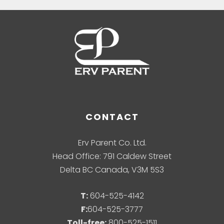
CONTACT
Erv Parent Co. Ltd.
Head Office: 791 Caldew Street
Delta BC Canada, V3M 5S3
T:
604-525-4142
F:
604-525-3777
Toll-free:
800-525-1511