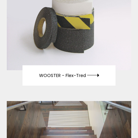
WOOSTER -
Flex-Tred