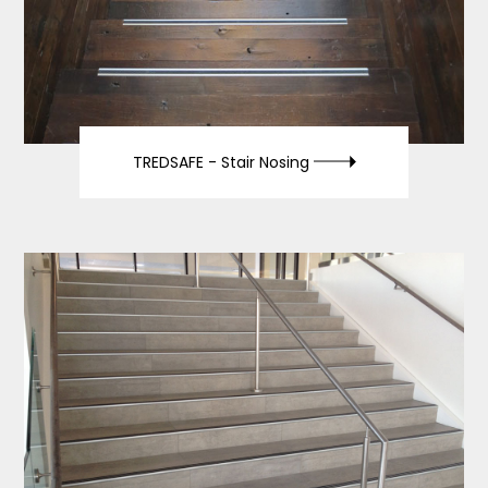
TREDSAFE -
Stair Nosing