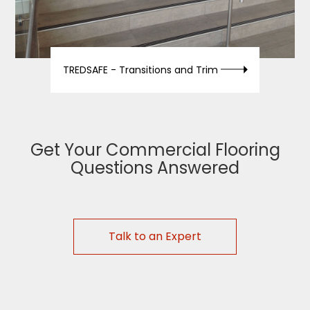
TREDSAFE -
Transitions and Trim
Get Your Commercial Flooring
Questions Answered
Talk to an Expert