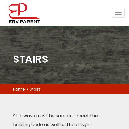
Togg
navig
STAIRS
Home
>
Stairs
Stairways must be safe and meet the
building code as well as the design