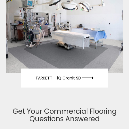
TARKETT -
iQ Granit SD
Get Your Commercial Flooring
Questions Answered