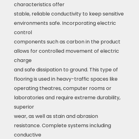
characteristics offer
stable, reliable conductivity to keep sensitive
environments safe. Incorporating electric
control
components such as carbon in the product
allows for controlled movement of electric
charge
and safe dissipation to ground. This type of
flooring is used in heavy-traffic spaces like
operating theatres, computer rooms or
laboratories and require extreme durability,
superior
wear, as well as stain and abrasion
resistance. Complete systems including
conductive