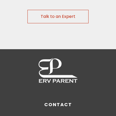
Talk to an Expert
CONTACT