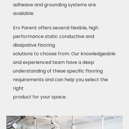
adhesive and grounding systems are
available.
Erv Parent offers several flexible, high
performance static conductive and
dissipative flooring
solutions to choose from. Our knowledgeable
and experienced team have a deep
understanding of these specific flooring
requirements and can help you select the
right
product for your space.