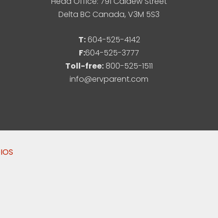
Head Office: 791 Caldew Street
Delta BC Canada, V3M 5S3
T:
604-525-4142
F:
604-525-3777
Toll-free:
800-525-1511
info@ervparent.com
DIOS