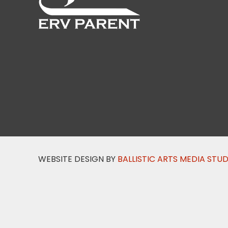
WEBSITE DESIGN BY
BALLISTIC ARTS MEDIA STU