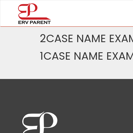
2CASE NAME EXAM
1CASE NAME EXAM