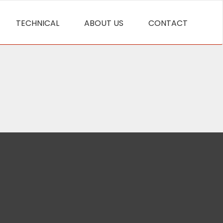
TECHNICAL
ABOUT US
CONTACT