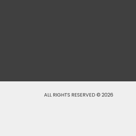
ALL RIGHTS RESERVED © 2026