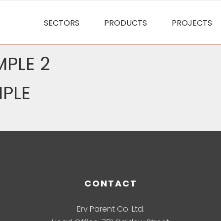
SECTORS
PRODUCTS
PROJECTS
PLE 2
PLE
CONTACT
Erv Parent Co. Ltd.